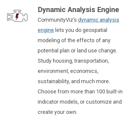
Dynamic Analysis Engine
CommunityViz’s
dynamic analysis
engine
lets you do geospatial
modeling of the effects of any
potential plan or land use change.
Study housing, transportation,
environment, economics,
sustainability, and much more.
Choose from more than 100 built-in
indicator models, or customize and
create your own.