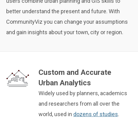
users combine urban planning and GIS skills to
better understand the present and future. With
CommunityViz you can change your assumptions
and gain insights about your town, city or region.
Custom and Accurate
Urban Analytics
Widely used by planners, academics
and researchers from all over the
world, used in
dozens of studies
.