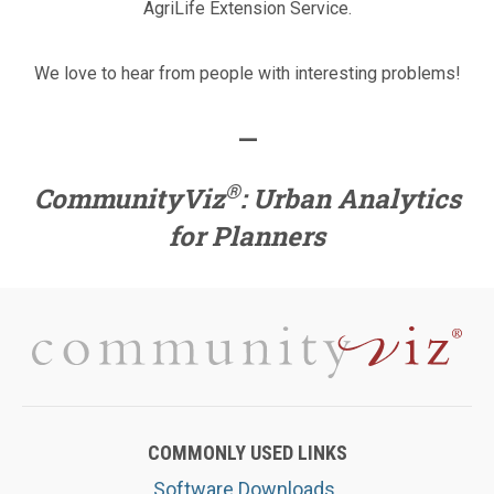
AgriLife Extension Service.
We love to hear from people with interesting problems!
—
®
CommunityViz
: Urban Analytics
for Planners
COMMONLY USED LINKS
Software Downloads