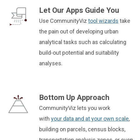
Let Our Apps Guide You
Use CommunityViz
tool wizards
take
the pain out of developing urban
analytical tasks such as calculating
build-out potential and suitability
analyses.
Bottom Up Approach
CommunityViz lets you work
with
your data and at your own scale
,
building on parcels, census blocks,
transportation analysis zones, or even