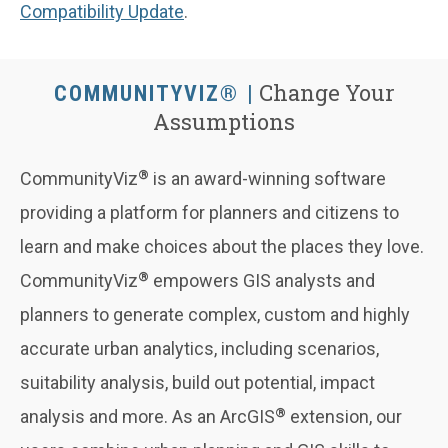
Compatibility Update
.
Change Your
COMMUNITYVIZ®
Assumptions
®
CommunityViz
is an award-winning software
providing a platform for planners and citizens to
learn and make choices about the places they love.
®
CommunityViz
empowers GIS analysts and
planners to generate complex, custom and highly
accurate urban analytics, including scenarios,
suitability analysis, build out potential, impact
®
analysis and more. As an ArcGIS
extension, our