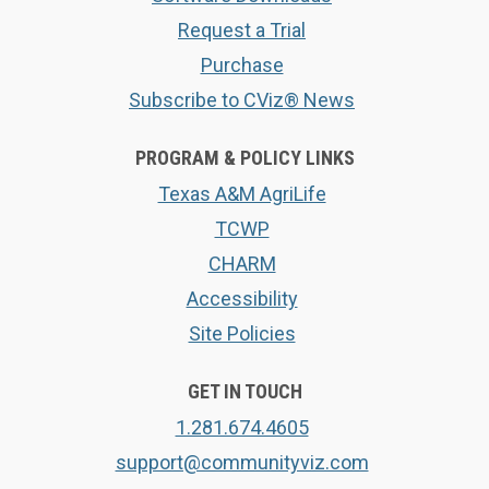
Request a Trial
Purchase
Subscribe to CViz® News
PROGRAM & POLICY LINKS
Texas A&M AgriLife
TCWP
CHARM
Accessibility
Site Policies
GET IN TOUCH
1.281.674.4605
support@communityviz.com