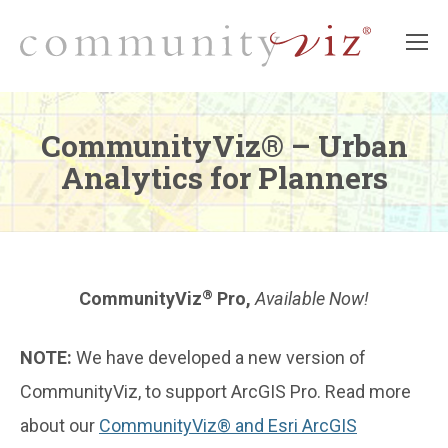
CommunityViz® – Urban
Analytics for Planners
®
CommunityViz
Pro,
Available Now!
NOTE:
We have developed a new version of
CommunityViz, to support ArcGIS Pro.
Read more
about our
CommunityViz® and Esri ArcGIS