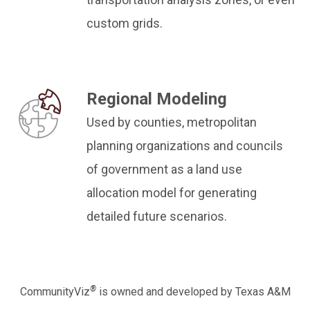
custom grids.
Regional Modeling
Used by counties, metropolitan
planning organizations and councils
of government as a land use
allocation model for generating
detailed future scenarios.
®
CommunityViz
is owned and developed by Texas A&M