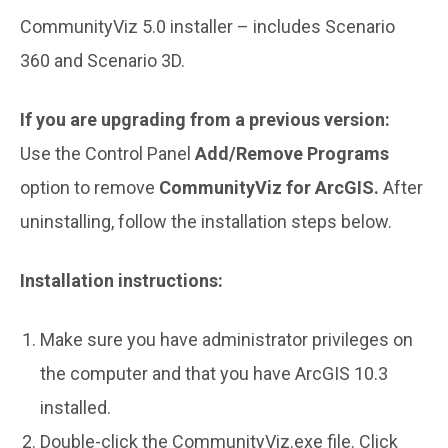
CommunityViz 5.0 installer – includes Scenario
360 and Scenario 3D.
If you are upgrading from a previous version:
Use the Control Panel
Add/Remove Programs
option to remove
CommunityViz for ArcGIS.
After
uninstalling, follow the installation steps below.
Installation instructions:
Make sure you have administrator privileges on
the computer and that you have ArcGIS 10.3
installed.
Double-click the CommunityViz.exe file. Click