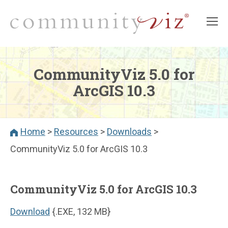
CommunityViz 5.0 for
ArcGIS 10.3
Home
>
Resources
>
Downloads
>
CommunityViz 5.0 for ArcGIS 10.3
CommunityViz 5.0 for ArcGIS 10.3
Download
{.EXE, 132 MB}