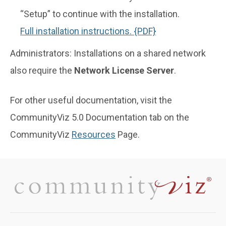
“Setup” to continue with the installation.
Full installation instructions. {PDF}
Administrators: Installations on a shared network
also require the
Network License Server
.
For other useful documentation, visit the
CommunityViz 5.0 Documentation tab on the
CommunityViz
Resources
Page.