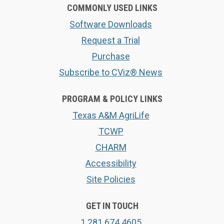
COMMONLY USED LINKS
Software Downloads
Request a Trial
Purchase
Subscribe to CViz® News
PROGRAM & POLICY LINKS
Texas A&M AgriLife
TCWP
CHARM
Accessibility
Site Policies
GET IN TOUCH
1.281.674.4605