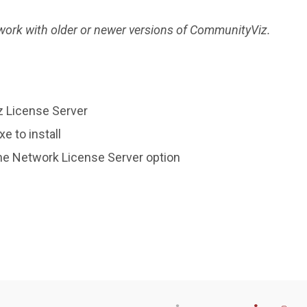
 work with older or newer versions of CommunityViz.
z License Server
 to install
he Network License Server option