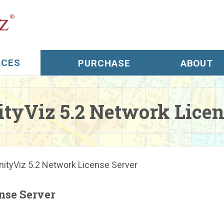
RCES
PURCHASE
ABOUT
l Support
yViz 5.2 Network Licen
s
rials
tyViz 5.2 Network License Server
ree Trial
nse Server