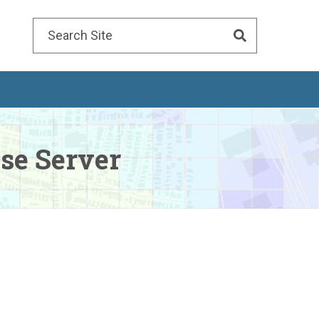
Search
for:
se Server