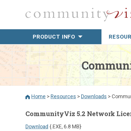
PRODUCT INFO
RESOU
Overview
Overview
Introducing
Tenchnica
CViz®Pro
Communit
Download
Esri Compatibility
Gallery
CViz Pro Analysis
Framework
Video Tuto
Home
>
Resources
>
Downloads
>
Communi
CViz Pro Tools
Activate F
Video Demos
CommunityViz 5.2 Network Lice
About CommunityViz
Download
{.EXE, 6.8 MB}