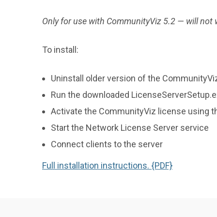
System
Requirements
Only for use with CommunityViz 5.2 — will not
To install:
Uninstall older version of the CommunityVi
Run the downloaded LicenseServerSetup.exe
Activate the CommunityViz license using t
Start the Network License Server service
Connect clients to the server
Full installation instructions. {PDF}